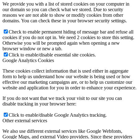
We provide you with a list of stored cookies on your computer in
our domain so you can check what we stored. Due to security
reasons we are not able to show or modify cookies from other
domains. You can check these in your browser security settings.
Check to enable permanent hiding of message bar and refuse all
cookies if you do not opt in. We need 2 cookies to store this setting.
Otherwise you will be prompted again when opening a new
browser window or new a tab.
Click to enable/disable essential site cookies.
Google Analytics Cookies
These cookies collect information that is used either in aggregate
form to help us understand how our website is being used or how
effective our marketing campaigns are, or to help us customize our
website and application for you in order to enhance your experience.
If you do not want that we track your visit to our site you can
disable tracking in your browser here:
Click to enable/disable Google Analytics tracking.
Other external services
We also use different external services like Google Webfonts,
Google Maps, and external Video providers. Since these providers