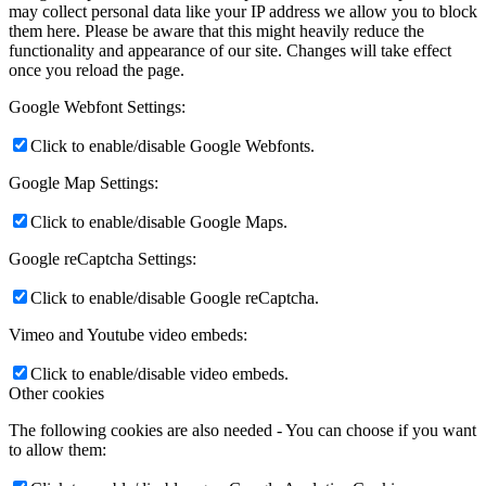
may collect personal data like your IP address we allow you to block
them here. Please be aware that this might heavily reduce the
functionality and appearance of our site. Changes will take effect
once you reload the page.
Google Webfont Settings:
Click to enable/disable Google Webfonts.
Google Map Settings:
Click to enable/disable Google Maps.
Google reCaptcha Settings:
Click to enable/disable Google reCaptcha.
Vimeo and Youtube video embeds:
Click to enable/disable video embeds.
Other cookies
The following cookies are also needed - You can choose if you want
to allow them: