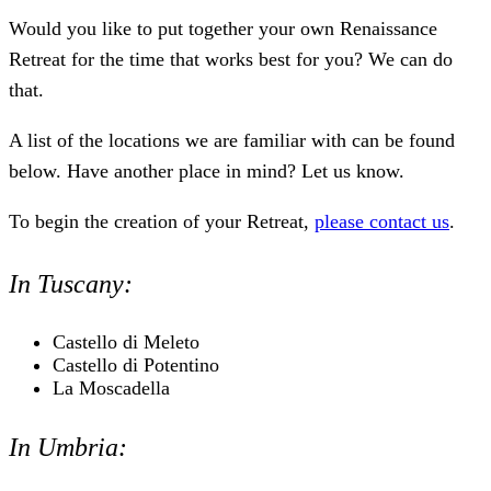
Would you like to put together your own Renaissance
Retreat for the time that works best for you? We can do
that.
A list of the locations we are familiar with can be found
below. Have another place in mind? Let us know.
To begin the creation of your Retreat,
please contact us
.
In Tuscany:
Castello di Meleto
Castello di Potentino
La Moscadella
In Umbria: