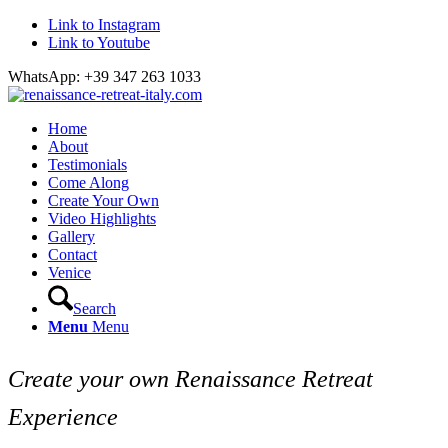
Link to Instagram
Link to Youtube
WhatsApp: +39 347 263 1033
Home
About
Testimonials
Come Along
Create Your Own
Video Highlights
Gallery
Contact
Venice
Search
Menu
Menu
Create your own Renaissance Retreat
Experience