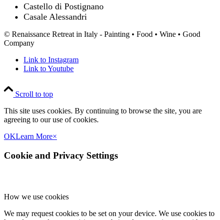
Castello di Postignano
Casale Alessandri
© Renaissance Retreat in Italy - Painting • Food • Wine • Good
Company
Link to Instagram
Link to Youtube
Scroll to top
This site uses cookies. By continuing to browse the site, you are
agreeing to our use of cookies.
OK
Learn More
×
Cookie and Privacy Settings
How we use cookies
We may request cookies to be set on your device. We use cookies to