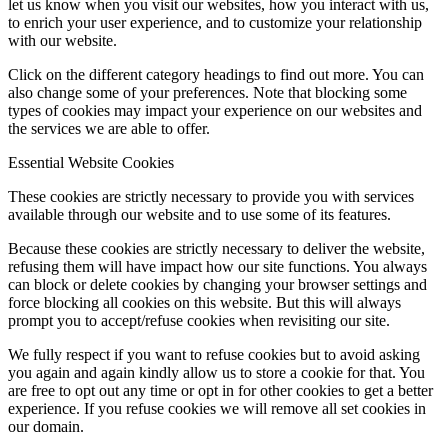
let us know when you visit our websites, how you interact with us,
to enrich your user experience, and to customize your relationship
with our website.
Click on the different category headings to find out more. You can
also change some of your preferences. Note that blocking some
types of cookies may impact your experience on our websites and
the services we are able to offer.
Essential Website Cookies
These cookies are strictly necessary to provide you with services
available through our website and to use some of its features.
Because these cookies are strictly necessary to deliver the website,
refusing them will have impact how our site functions. You always
can block or delete cookies by changing your browser settings and
force blocking all cookies on this website. But this will always
prompt you to accept/refuse cookies when revisiting our site.
We fully respect if you want to refuse cookies but to avoid asking
you again and again kindly allow us to store a cookie for that. You
are free to opt out any time or opt in for other cookies to get a better
experience. If you refuse cookies we will remove all set cookies in
our domain.