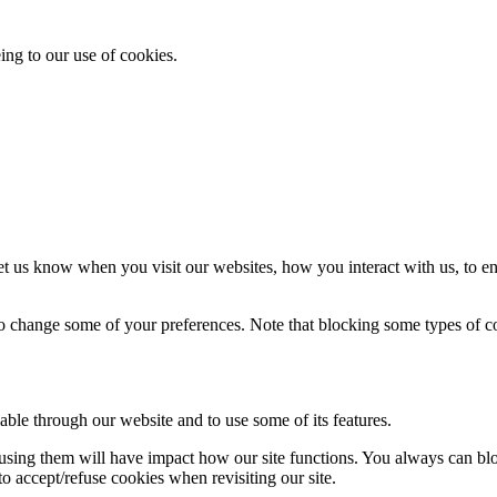
ing to our use of cookies.
t us know when you visit our websites, how you interact with us, to en
lso change some of your preferences. Note that blocking some types of 
able through our website and to use some of its features.
refusing them will have impact how our site functions. You always can b
o accept/refuse cookies when revisiting our site.