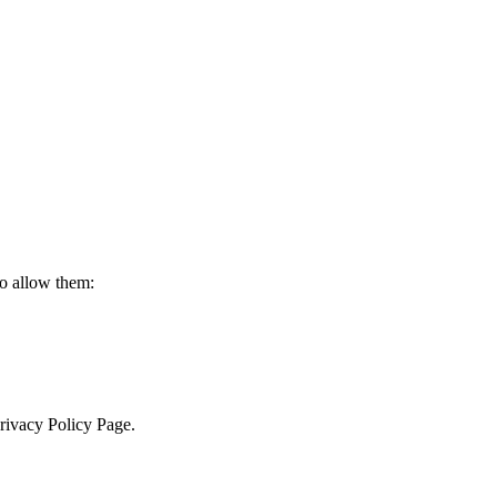
to allow them:
Privacy Policy Page.