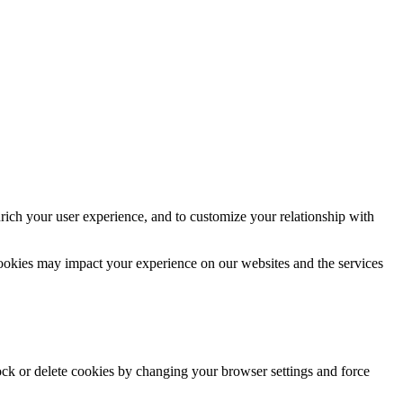
rich your user experience, and to customize your relationship with
cookies may impact your experience on our websites and the services
lock or delete cookies by changing your browser settings and force