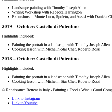
Landscape painting with Timothy Joseph Allen
Writing Workshop with Rebecca Harrington
Excursions to Monte Luco, Spoleto, and Assisi with Daniela Ci
2019 – October: Castello di Potentino
Highlights included:
Painting the portrait in a landscape with Timothy Joseph Allen
Cooking lesson with Michelin-Star Chef, Roberto Rossi
2018 – October: Castello di Potentino
Highlights included:
Painting the portrait in a landscape with Timothy Joseph Allen
Cooking lesson with Michelin-Star Chef, Roberto Rossi
© Renaissance Retreat in Italy - Painting • Food • Wine • Good Com
Link to Instagram
Link to Youtube