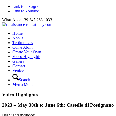
Link to Instagram
Link to Youtube
WhatsApp: +39 347 263 1033
Home
About
Testimonials
Come Along
Create Your Own
Video Highlights
Gallery
Contact
Venice
Search
Menu
Menu
Video Highlights
2023 – May 30th to June 6th: Castello di Postignano
Highlights included: