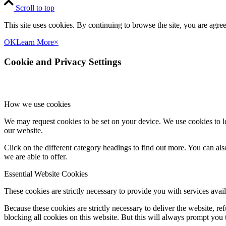
Scroll to top
This site uses cookies. By continuing to browse the site, you are agree
OK
Learn More
×
Cookie and Privacy Settings
How we use cookies
We may request cookies to be set on your device. We use cookies to le
our website.
Click on the different category headings to find out more. You can a
we are able to offer.
Essential Website Cookies
These cookies are strictly necessary to provide you with services avail
Because these cookies are strictly necessary to deliver the website, 
blocking all cookies on this website. But this will always prompt you t