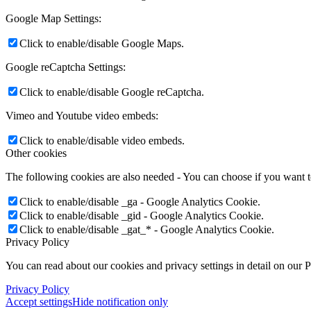
Google Map Settings:
Click to enable/disable Google Maps.
Google reCaptcha Settings:
Click to enable/disable Google reCaptcha.
Vimeo and Youtube video embeds:
Click to enable/disable video embeds.
Other cookies
The following cookies are also needed - You can choose if you want 
Click to enable/disable _ga - Google Analytics Cookie.
Click to enable/disable _gid - Google Analytics Cookie.
Click to enable/disable _gat_* - Google Analytics Cookie.
Privacy Policy
You can read about our cookies and privacy settings in detail on our 
Privacy Policy
Accept settings
Hide notification only