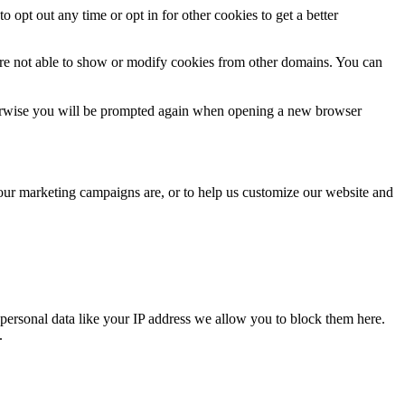
o opt out any time or opt in for other cookies to get a better
are not able to show or modify cookies from other domains. You can
Otherwise you will be prompted again when opening a new browser
 our marketing campaigns are, or to help us customize our website and
personal data like your IP address we allow you to block them here.
.