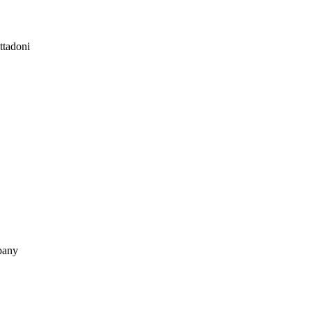
ttadoni
pany