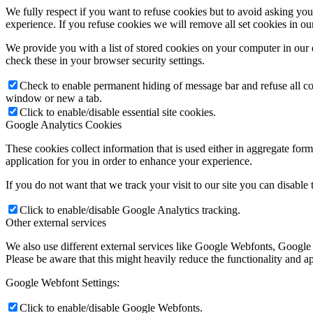
We fully respect if you want to refuse cookies but to avoid asking you a
experience. If you refuse cookies we will remove all set cookies in o
We provide you with a list of stored cookies on your computer in ou
check these in your browser security settings.
Check to enable permanent hiding of message bar and refuse all co
window or new a tab.
Click to enable/disable essential site cookies.
Google Analytics Cookies
These cookies collect information that is used either in aggregate fo
application for you in order to enhance your experience.
If you do not want that we track your visit to our site you can disable
Click to enable/disable Google Analytics tracking.
Other external services
We also use different external services like Google Webfonts, Google
Please be aware that this might heavily reduce the functionality and a
Google Webfont Settings:
Click to enable/disable Google Webfonts.