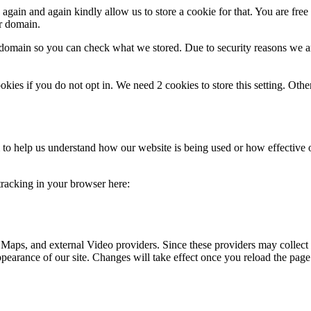
gain and again kindly allow us to store a cookie for that. You are free t
ur domain.
r domain so you can check what we stored. Due to security reasons we 
okies if you do not opt in. We need 2 cookies to store this setting. 
rm to help us understand how our website is being used or how effective
 tracking in your browser here:
 Maps, and external Video providers. Since these providers may collect 
ppearance of our site. Changes will take effect once you reload the page